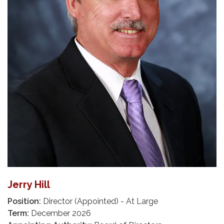
Jerry Hill
Position:
Director (Appointed) - At Large
Term:
December 2026