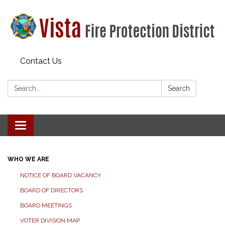
Contact Us
Search:
Search
Toggle navigation
WHO WE ARE
NOTICE OF BOARD VACANCY
BOARD OF DIRECTORS
BOARD MEETINGS
VOTER DIVISION MAP