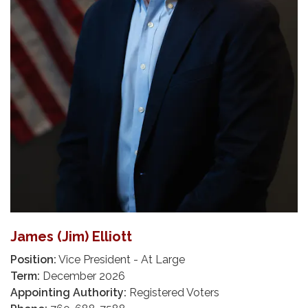
James (Jim) Elliott
Position:
Vice President - At Large
Term:
December 2026
Appointing Authority:
Registered Voters