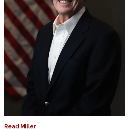
Read Miller