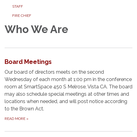
STAFF
FIRE CHIEF
Who We Are
Board Meetings
Our board of directors meets on the second
Wednesday of each month at 1:00 pm in the conference
room at SmartSpace 450 S Melrose, Vista CA. The board
may also schedule special meetings at other times and
locations when needed, and will post notice according
to the Brown Act.
READ MORE
»