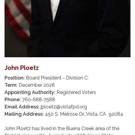
John Ploetz
Position:
Board President - Division C
Term:
December 2028
Appointing Authority:
Registered Voters
Phone:
760-688-7588
Email Address:
jploetz@vistafpd.org
Mailing Address:
450 S. Melrose Dr., Vista, CA 92084
John Ploetz has lived in the Buena Creek area of the