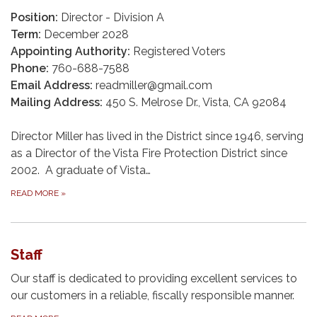
Position:
Director - Division A
Term:
December 2028
Appointing Authority:
Registered Voters
Phone:
760-688-7588
Email Address:
readmiller@gmail.com
Mailing Address:
450 S. Melrose Dr., Vista, CA 92084
Director Miller has lived in the District since 1946, serving
as a Director of the Vista Fire Protection District since
2002. A graduate of Vista…
READ MORE
»
Staff
Our staff is dedicated to providing excellent services to
our customers in a reliable, fiscally responsible manner.