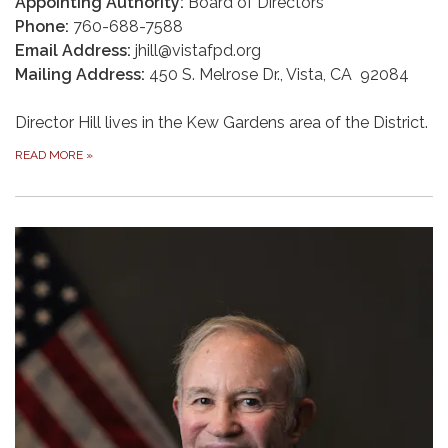
Appointing Authority:
Board of Directors
Phone:
760-688-7588
Email Address:
jhill@vistafpd.org
Mailing Address:
450 S. Melrose Dr., Vista, CA 92084
Director Hill lives in the Kew Gardens area of the District.
READ MORE
»