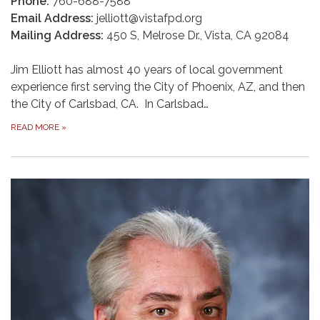
Phone:
760-688-7588
Email Address:
jelliott@vistafpd.org
Mailing Address:
450 S, Melrose Dr., Vista, CA 92084
Jim Elliott has almost 40 years of local government
experience first serving the City of Phoenix, AZ, and then
the City of Carlsbad, CA. In Carlsbad…
READ MORE
»