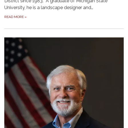
District since 1983. A graduate of Michigan State
University, he is a landscape designer and…
READ MORE
»