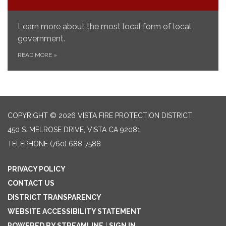
Learn more about the most local form of local
government.
READ MORE
»
COPYRIGHT © 2026 VISTA FIRE PROTECTION DISTRICT
450 S. MELROSE DRIVE, VISTA CA 92081
TELEPHONE
(760) 688-7588
PRIVACY POLICY
CONTACT US
DISTRICT TRANSPARENCY
WEBSITE ACCESSIBILITY STATEMENT
POWERED BY STREAMLINE
|
SIGN IN