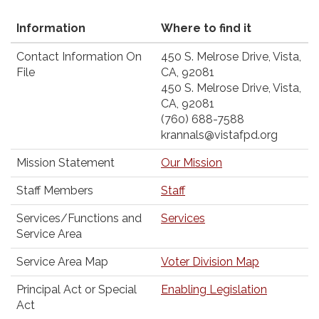
Information
Where to find it
Contact Information On
450 S. Melrose Drive, Vista,
File
CA, 92081
450 S. Melrose Drive, Vista,
CA, 92081
(760) 688-7588
krannals@vistafpd.org
Mission Statement
Our Mission
Staff Members
Staff
Services/Functions and
Services
Service Area
Service Area Map
Voter Division Map
Principal Act or Special
Enabling Legislation
Act