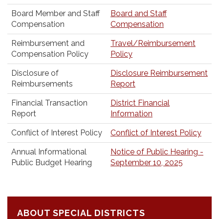
Board Member and Staff
Board and Staff
Compensation
Compensation
Reimbursement and
Travel/Reimbursement
Compensation Policy
Policy
Disclosure of
Disclosure Reimbursement
Reimbursements
Report
Financial Transaction
District Financial
Report
Information
Conflict of Interest Policy
Conflict of Interest Policy
Annual Informational
Notice of Public Hearing -
Public Budget Hearing
September 10, 2025
ABOUT SPECIAL DISTRICTS