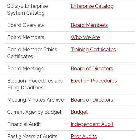
SB 272 Enterprise
Enterprise Catalog
System Catalog
Board Overview
Board Members
Board Members
Who We Are
Board Member Ethics
Training Certificates
Certificates
Board Meetings
Board of Directors
Election Procedures and
Election Procedures
Filing Deadlines
Meeting Minutes Archive
Board of Directors
Current Agency Budget
Budget
Financial Audit
Independent Audit
Past 3 Years of Audits
Prior Audits