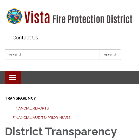
Contact Us
Search:
Search
Toggle navigation
TRANSPARENCY
FINANCIAL REPORTS
FINANCIAL AUDITS (PRIOR YEARS)
District Transparency