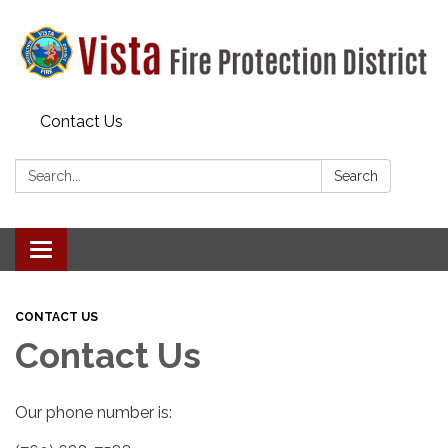
Contact Us
Search:
Search
Toggle navigation
CONTACT US
Contact Us
Our phone number is: