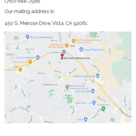
(760) 688-7588
Our mailing address is:
450 S. Melrose Drive, Vista, CA 92081