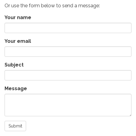
Or use the form below to send a message:
Your name
Your email
Subject
Message
Submit