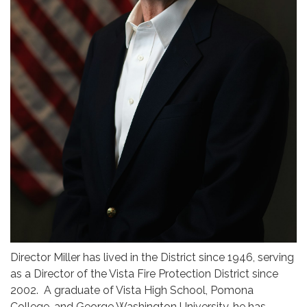
Director Miller has lived in the District since 1946, serving
as a Director of the Vista Fire Protection District since
2002. A graduate of Vista High School, Pomona
College, and George Washington University, he has