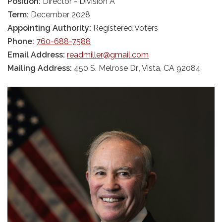
Position:
Director - Division A
Term:
December 2028
Appointing Authority:
Registered Voters
Phone:
760-688-7588
Email Address:
readmiller@gmail.com
Mailing Address:
450 S. Melrose Dr., Vista, CA 92084