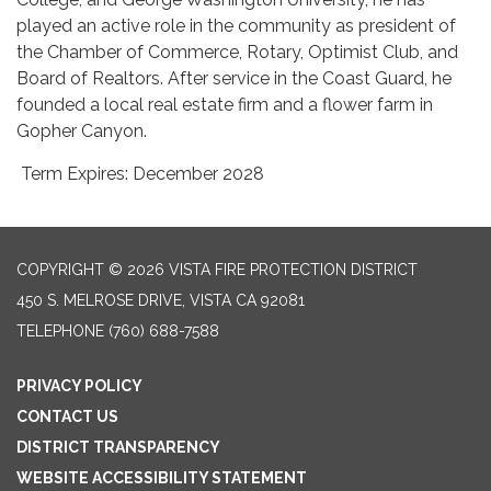
played an active role in the community as president of
the Chamber of Commerce, Rotary, Optimist Club, and
Board of Realtors. After service in the Coast Guard, he
founded a local real estate firm and a flower farm in
Gopher Canyon.
Term Expires: December 2028
COPYRIGHT © 2026 VISTA FIRE PROTECTION DISTRICT
450 S. MELROSE DRIVE, VISTA CA 92081
TELEPHONE
(760) 688-7588
PRIVACY POLICY
CONTACT US
DISTRICT TRANSPARENCY
WEBSITE ACCESSIBILITY STATEMENT