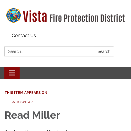
Contact Us
Search:
Search
Toggle navigation
THIS ITEM APPEARS ON
WHO WE ARE
Read Miller