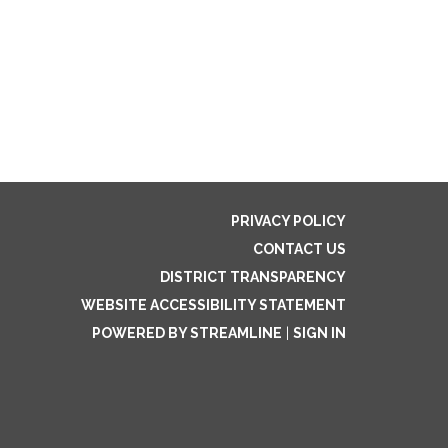
PRIVACY POLICY
CONTACT US
DISTRICT TRANSPARENCY
WEBSITE ACCESSIBILITY STATEMENT
POWERED BY STREAMLINE
|
SIGN IN