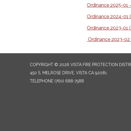
Ordinance 2025-01 - 
Ordinance 2024-01 (
Ordinance 2023-01 (C
Ordinance 2023-02 (
COPYRIGHT © 2026 VISTA FIRE PROTECTION DISTR
450 S. MELROSE DRIVE, VISTA CA 92081
TELEPHONE
(760) 688-7588