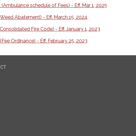
(Ambulance schedule of Fees) - Eff. Mar 1, 2025
Weed Abatement) - Eff. March 15, 2024
onsolidated Fire Code) - Eff. January 1, 2023
Fee Ordinance) - Eff. February 25, 2023
ICT