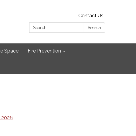
Contact Us
Search:
Search
le Space
Fire Prevention
, 2026