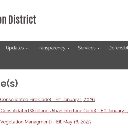
Updates
Transparency
Services
Defensib
e(s)
onsolidated Fire Code) - Eff. January 1, 2026
onsolidated Wildland Urban Interface Code) - Eff. January 1
Vegetation Managment) - Eff. May 16, 2025