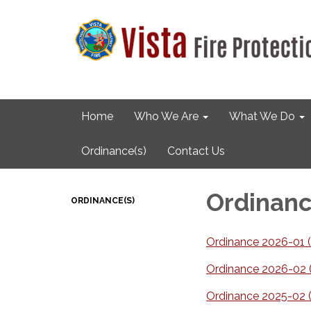
Home
Who We Are
What We Do
Ordinance(s)
Contact Us
Ordinanc
ORDINANCE(S)
Ordinance 2026-01 (C
Ordinance 2026-02 (C
Ordinance 2025-02 (