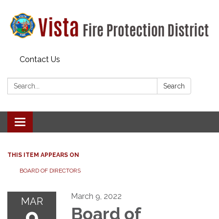
Contact Us
Search:
Search
Toggle navigation
THIS ITEM APPEARS ON
BOARD OF DIRECTORS
March 9, 2022
MAR
9
Board of