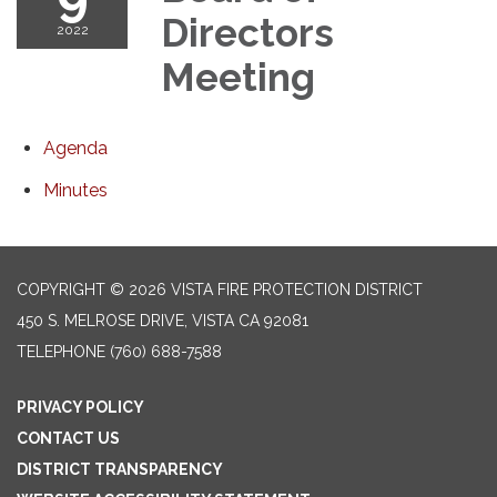
Directors
2022
Meeting
Agenda
Minutes
COPYRIGHT © 2026 VISTA FIRE PROTECTION DISTRICT
450 S. MELROSE DRIVE, VISTA CA 92081
TELEPHONE
(760) 688-7588
PRIVACY POLICY
CONTACT US
DISTRICT TRANSPARENCY