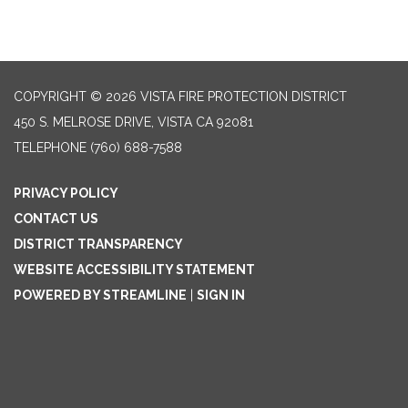
COPYRIGHT © 2026 VISTA FIRE PROTECTION DISTRICT
450 S. MELROSE DRIVE, VISTA CA 92081
TELEPHONE
(760) 688-7588
PRIVACY POLICY
CONTACT US
DISTRICT TRANSPARENCY
WEBSITE ACCESSIBILITY STATEMENT
POWERED BY STREAMLINE
|
SIGN IN