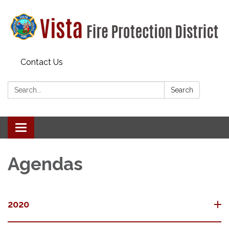
Contact Us
Search:
Search
Toggle navigation
Agendas
2020