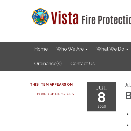
Home
Who We Are
What We Do
Ordinance(s)
Contact Us
Ju
THIS ITEM APPEARS ON
JUL
8
B
BOARD OF DIRECTORS
2026