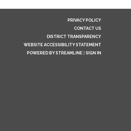
PRIVACY POLICY
CONTACT US
DISTRICT TRANSPARENCY
WEBSITE ACCESSIBILITY STATEMENT
POWERED BY STREAMLINE
|
SIGN IN