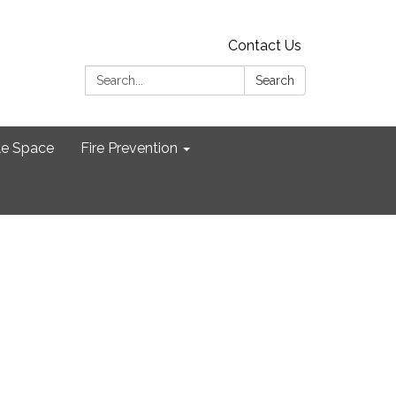
Contact Us
Search:
Search
le Space
Fire Prevention