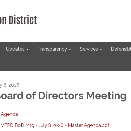
Updates
Transparency
Services
Defensib
ly 8, 2026
oard of Directors Meeting
Agenda
VFPD BoD Mtg - July 8 2026 - Master Agenda.pdf