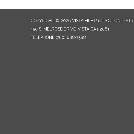
COPYRIGHT © 2026 VISTA FIRE PROTECTION DISTR
450 S. MELROSE DRIVE, VISTA CA 92081
TELEPHONE
(760) 688-7588