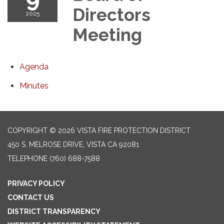
Directors
2025
Meeting
Agenda
Minutes
COPYRIGHT © 2026 VISTA FIRE PROTECTION DISTRICT
450 S. MELROSE DRIVE, VISTA CA 92081
TELEPHONE
(760) 688-7588
PRIVACY POLICY
CONTACT US
DISTRICT TRANSPARENCY