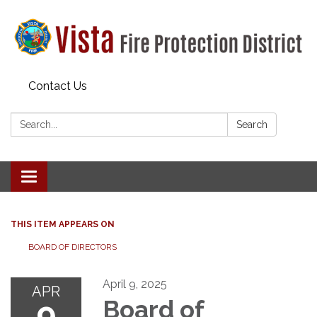
Contact Us
Search:
Search
Toggle navigation
THIS ITEM APPEARS ON
BOARD OF DIRECTORS
April 9, 2025
APR
9
Board of