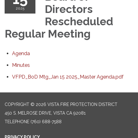
Directors
2025
Rescheduled
Regular Meeting
Agenda
Minutes
VFPD_BoD Mtg_Jan 15 2025_Master Agenda.pdf
COPYRIGHT © 2026 VISTA FIRE PROTECTION DISTRICT
450 S. MELROSE DRIVE, VISTA CA 92081
TELEPHONE
(760) 688-7588
PRIVACY POLICY