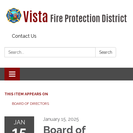
Contact Us
Search:
Search
Toggle navigation
THIS ITEM APPEARS ON
BOARD OF DIRECTORS
January 15, 2025
JAN
15
Board of