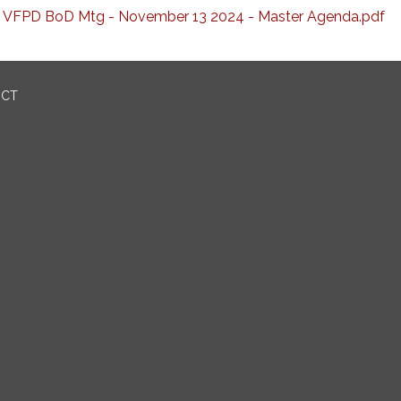
VFPD BoD Mtg - November 13 2024 - Master Agenda.pdf
ICT