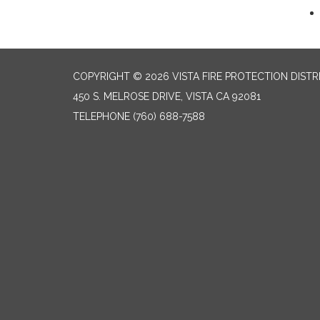
COPYRIGHT © 2026 VISTA FIRE PROTECTION DISTR
450 S. MELROSE DRIVE, VISTA CA 92081
TELEPHONE
(760) 688-7588