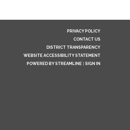
PRIVACY POLICY
CONTACT US
DISTRICT TRANSPARENCY
WEBSITE ACCESSIBILITY STATEMENT
POWERED BY STREAMLINE
|
SIGN IN