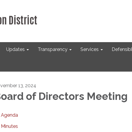
Updates
Transparency
Services
Defensib
vember 13, 2024
oard of Directors Meeting
Agenda
Minutes