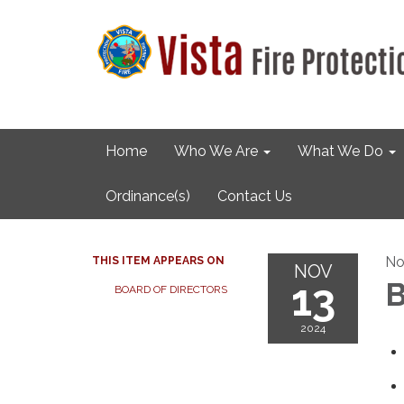
Home
Who We Are
What We Do
Ordinance(s)
Contact Us
No
THIS ITEM APPEARS ON
NOV
13
B
BOARD OF DIRECTORS
2024