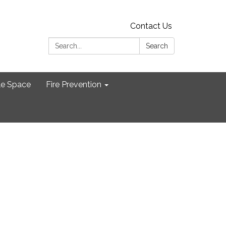
Contact Us
Search:
Search
le Space
Fire Prevention