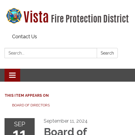
Contact Us
Search:
Search
Toggle navigation
THIS ITEM APPEARS ON
BOARD OF DIRECTORS
September 11, 2024
SEP
11
Board of