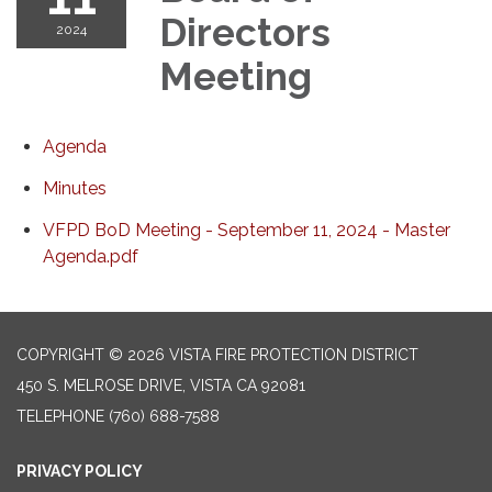
Directors
2024
Meeting
Agenda
Minutes
VFPD BoD Meeting - September 11, 2024 - Master
Agenda.pdf
COPYRIGHT © 2026 VISTA FIRE PROTECTION DISTRICT
450 S. MELROSE DRIVE, VISTA CA 92081
TELEPHONE
(760) 688-7588
PRIVACY POLICY