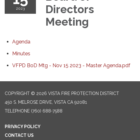
Directors
2023
Meeting
Agenda
Minutes
VFPD BoD Mtg - Nov 15 2023 - Master Agenda.pdf
COPYRIGHT © 2026 VISTA FIRE PROTECTION DISTRICT
450 S. MELROSE DRIVE, VISTA CA 92081
TELEPHONE
(760) 688-7588
PRIVACY POLICY
CONTACT US