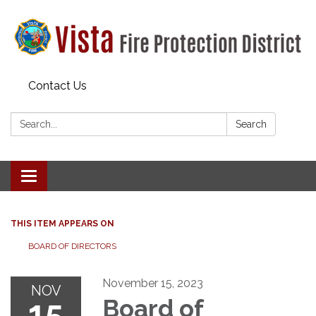
Contact Us
Search:
Search
Toggle navigation
THIS ITEM APPEARS ON
BOARD OF DIRECTORS
November 15, 2023
NOV
15
Board of