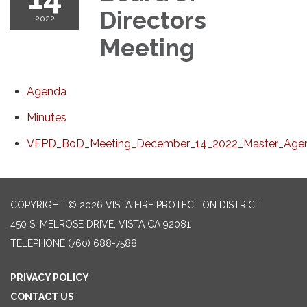
Directors
2022
Meeting
Agenda
Minutes
VFPD_BoD_Meeting_December_14_2022_Master_Agen
COPYRIGHT © 2026 VISTA FIRE PROTECTION DISTRICT
450 S. MELROSE DRIVE, VISTA CA 92081
TELEPHONE
(760) 688-7588
PRIVACY POLICY
CONTACT US