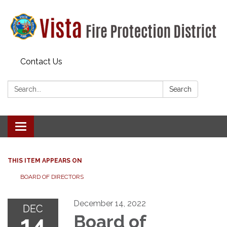
Contact Us
Search:
Search
Toggle navigation
THIS ITEM APPEARS ON
BOARD OF DIRECTORS
December 14, 2022
DEC
14
Board of