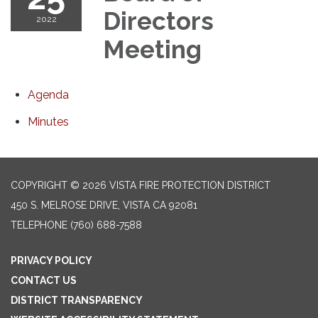
Directors
2022
Meeting
Agenda
Minutes
COPYRIGHT © 2026 VISTA FIRE PROTECTION DISTRICT
450 S. MELROSE DRIVE, VISTA CA 92081
TELEPHONE
(760) 688-7588
PRIVACY POLICY
CONTACT US
DISTRICT TRANSPARENCY