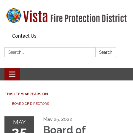
Contact Us
Search:
Search
Toggle navigation
THIS ITEM APPEARS ON
BOARD OF DIRECTORS
May 25, 2022
MAY
25
Board of