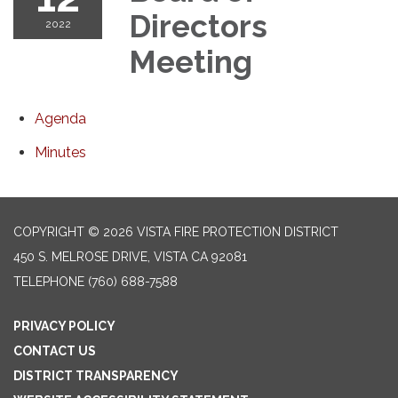
Directors
2022
Meeting
Agenda
Minutes
COPYRIGHT © 2026 VISTA FIRE PROTECTION DISTRICT
450 S. MELROSE DRIVE, VISTA CA 92081
TELEPHONE
(760) 688-7588
PRIVACY POLICY
CONTACT US
DISTRICT TRANSPARENCY