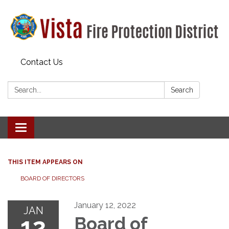
Contact Us
Search:
Search
Toggle navigation
THIS ITEM APPEARS ON
BOARD OF DIRECTORS
January 12, 2022
JAN
12
Board of