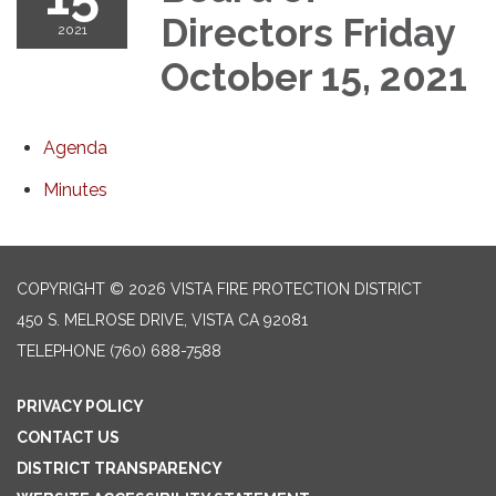
Directors Friday
2021
October 15, 2021
Agenda
Minutes
COPYRIGHT © 2026 VISTA FIRE PROTECTION DISTRICT
450 S. MELROSE DRIVE, VISTA CA 92081
TELEPHONE
(760) 688-7588
PRIVACY POLICY
CONTACT US
DISTRICT TRANSPARENCY