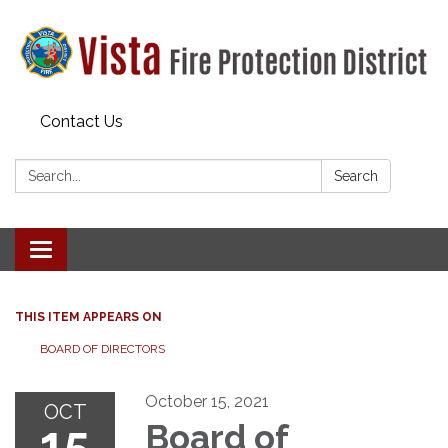
Contact Us
Search:
Search
Toggle navigation
THIS ITEM APPEARS ON
BOARD OF DIRECTORS
October 15, 2021
OCT
15
Board of