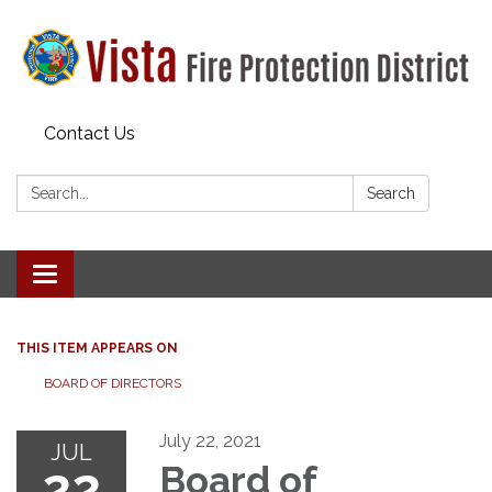
Contact Us
Search:
Search
Toggle navigation
THIS ITEM APPEARS ON
BOARD OF DIRECTORS
July 22, 2021
JUL
22
Board of