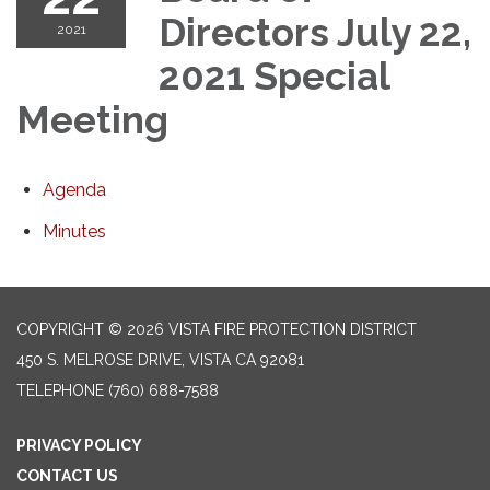
Directors July 22,
2021
2021 Special
Meeting
Agenda
Minutes
COPYRIGHT © 2026 VISTA FIRE PROTECTION DISTRICT
450 S. MELROSE DRIVE, VISTA CA 92081
TELEPHONE
(760) 688-7588
PRIVACY POLICY
CONTACT US