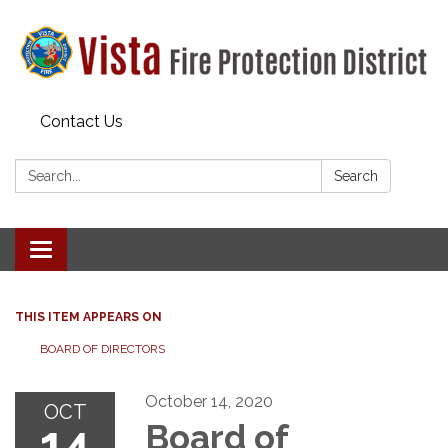
Contact Us
Search:
Search
Toggle navigation
THIS ITEM APPEARS ON
BOARD OF DIRECTORS
October 14, 2020
OCT
14
Board of