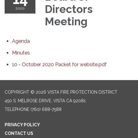
Directors
2020
Meeting
Agenda
Minutes
10 - October 2020 Packet for website.pdf
COPYRIGHT © 2026 VISTA FIRE PROTECTION DISTRICT
450 S. MELROSE DRIVE, VISTA CA 92081
TELEPHONE
(760) 688-7588
PRIVACY POLICY
CONTACT US