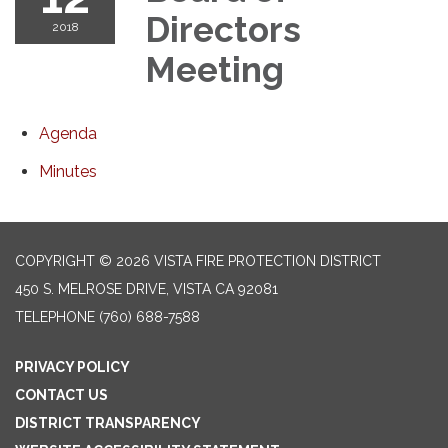
Directors
2018
Meeting
Agenda
Minutes
COPYRIGHT © 2026 VISTA FIRE PROTECTION DISTRICT
450 S. MELROSE DRIVE, VISTA CA 92081
TELEPHONE
(760) 688-7588
PRIVACY POLICY
CONTACT US
DISTRICT TRANSPARENCY