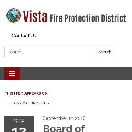
Contact Us
Search:
Search
Toggle navigation
THIS ITEM APPEARS ON
BOARD OF DIRECTORS
September 12, 2018
SEP
12
Board of