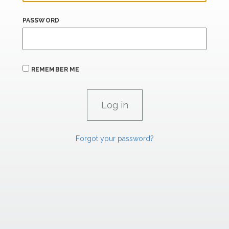
PASSWORD
REMEMBER ME
Forgot your password?