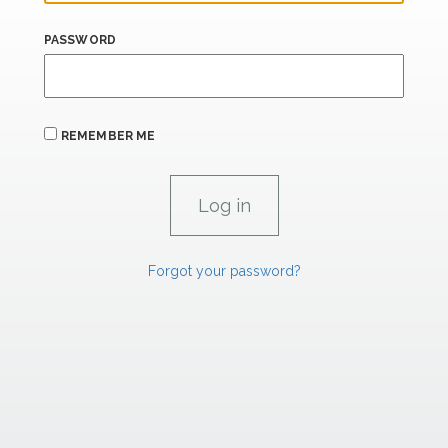
PASSWORD
REMEMBER ME
Forgot your password?