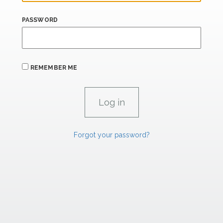
PASSWORD
REMEMBER ME
Forgot your password?