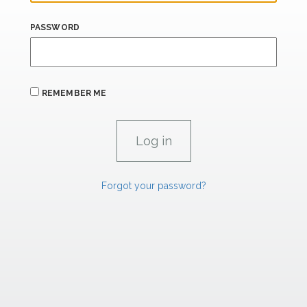
PASSWORD
REMEMBER ME
Forgot your password?